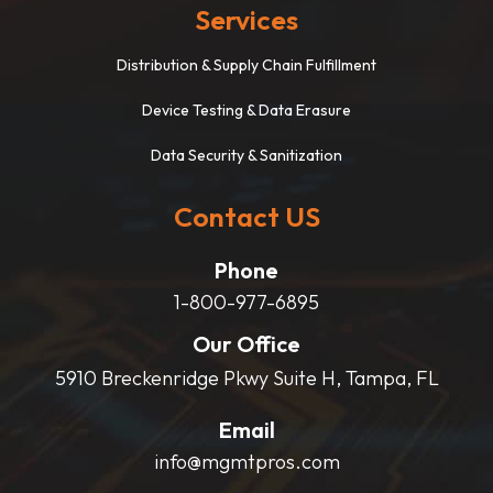
Services
Distribution & Supply Chain Fulfillment
Device Testing & Data Erasure
Data Security & Sanitization
Contact US
Phone
1-800-977-6895
Our Office
5910 Breckenridge Pkwy Suite H, Tampa, FL
Email
info@mgmtpros.com