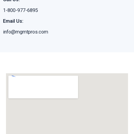
1-800-977-6895
Email Us:
info@mgmtpros.com