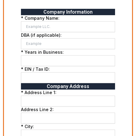
Company Information
* Company Name:
DBA (if applicable):
* Years in Business:
* EIN / Tax ID:
Company Address
* Address Line 1:
Address Line 2:
* City: