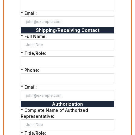
* Email:
Shipping/Receiving Contact
* Full Name:
* Title/Role:
* Phone:
* Email:
Authorization
* Complete Name of Authorized
Representative:
* Title/Role: