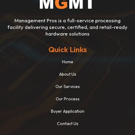
Management Pros is a full-service processing
facility delivering secure, certified, and retail-ready
hardware solutions
Quick Links
Home
About Us
Our Services
Our Process
Buyer Application
Contact Us