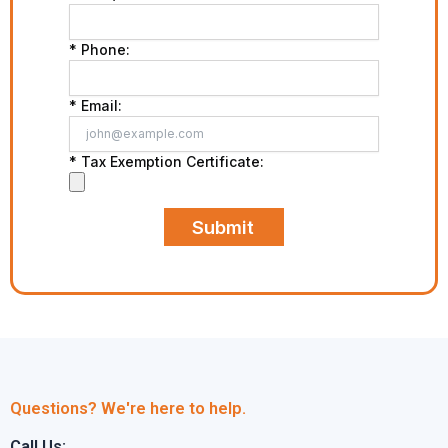
* Phone:
* Email:
* Tax Exemption Certificate:
Submit
Questions? We're here to help.
Call Us: