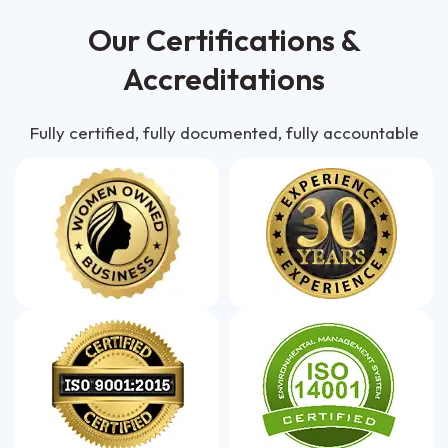
Our Certifications &
Accreditations
Fully certified, fully documented, fully accountable