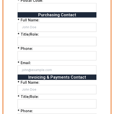
* Postal Code:
Purchasing Contact
* Full Name:
* Title/Role:
* Phone:
* Email:
Invoicing & Payments Contact
* Full Name:
* Title/Role:
* Phone: