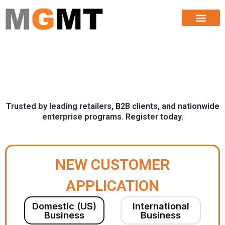
Buyer Application
Skip
to
content
Trusted by leading retailers, B2B clients, and nationwide
enterprise programs. Register today.
NEW CUSTOMER
APPLICATION
Domestic (US)
International
Business
Business