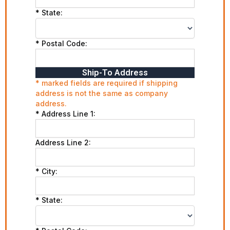
* State:
* Postal Code:
Ship-To Address
* marked fields are required if shipping
address is not the same as company
address.
* Address Line 1:
Address Line 2:
* City:
* State: